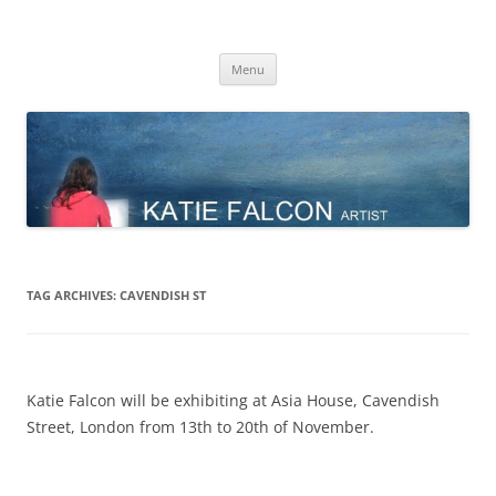
Skip
to
Katie Falcon
content
Menu
TAG ARCHIVES:
CAVENDISH ST
Katie Falcon will be exhibiting at Asia House, Cavendish
Street, London from 13th to 20th of November.