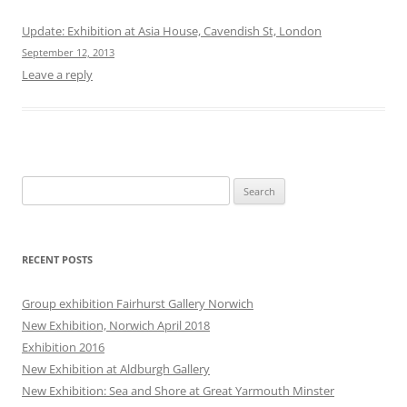
Update: Exhibition at Asia House, Cavendish St, London
September 12, 2013
Leave a reply
Search
for:
RECENT POSTS
Group exhibition Fairhurst Gallery Norwich
New Exhibition, Norwich April 2018
Exhibition 2016
New Exhibition at Aldburgh Gallery
New Exhibition: Sea and Shore at Great Yarmouth Minster